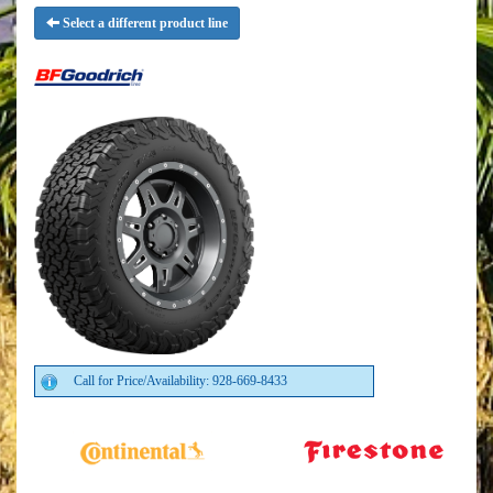
Select a different product line
Call for Price/Availability: 928-669-8433