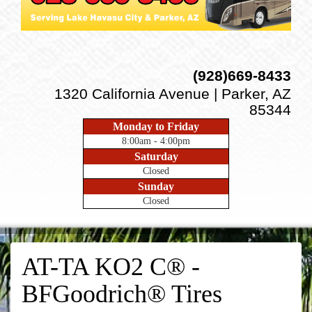
(928)669-8433
1320 California Avenue | Parker, AZ
85344
Monday to Friday
8:00am - 4:00pm
Saturday
Closed
Sunday
Closed
AT-TA KO2 C® -
BFGoodrich® Tires