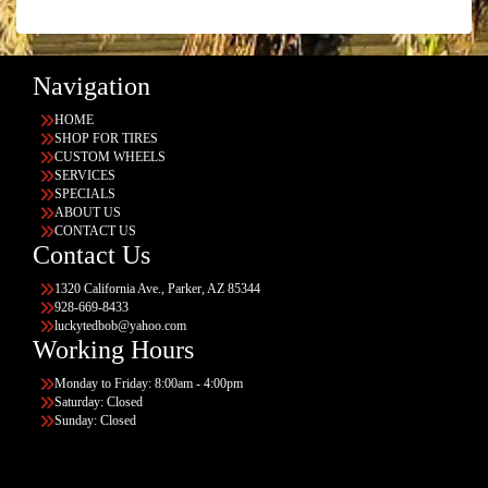
Navigation
HOME
SHOP FOR TIRES
CUSTOM WHEELS
SERVICES
SPECIALS
ABOUT US
CONTACT US
Contact Us
1320 California Ave., Parker, AZ 85344
928-669-8433
luckytedbob@yahoo.com
Working Hours
Monday to Friday: 8:00am - 4:00pm
Saturday: Closed
Sunday: Closed