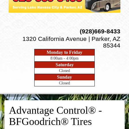
(928)669-8433
1320 California Avenue | Parker, AZ
85344
Monday to Friday
8:00am - 4:00pm
Saturday
Closed
Sunday
Closed
Advantage Control® -
BFGoodrich® Tires