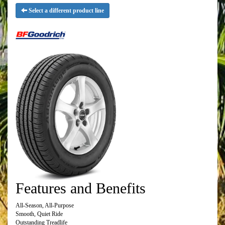
Select a different product line
Features and Benefits
All-Season, All-Purpose
Smooth, Quiet Ride
Outstanding Treadlife