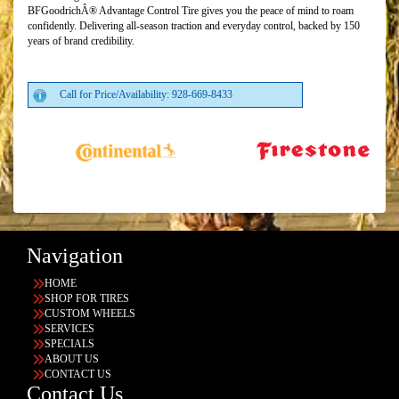
BFGoodrichÂ® Advantage Control Tire gives you the peace of mind to roam
confidently. Delivering all-season traction and everyday control, backed by 150
years of brand credibility.
Call for Price/Availability: 928-669-8433
Navigation
HOME
SHOP FOR TIRES
CUSTOM WHEELS
SERVICES
SPECIALS
ABOUT US
CONTACT US
Contact Us