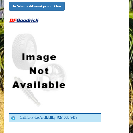
Select a different product line
Call for Price/Availability: 928-669-8433