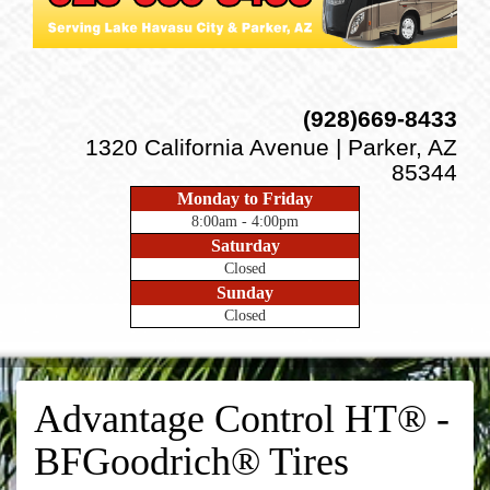
(928)669-8433
1320 California Avenue | Parker, AZ
85344
Monday to Friday
8:00am - 4:00pm
Saturday
Closed
Sunday
Closed
Advantage Control HT® -
BFGoodrich® Tires