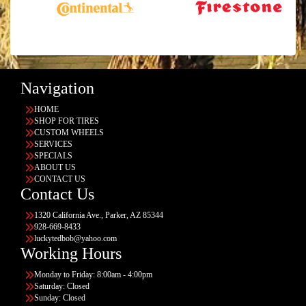
Navigation
HOME
SHOP FOR TIRES
CUSTOM WHEELS
SERVICES
SPECIALS
ABOUT US
CONTACT US
Contact Us
1320 California Ave., Parker, AZ 85344
928-669-8433
luckytedbob@yahoo.com
Working Hours
Monday to Friday: 8:00am - 4:00pm
Saturday: Closed
Sunday: Closed