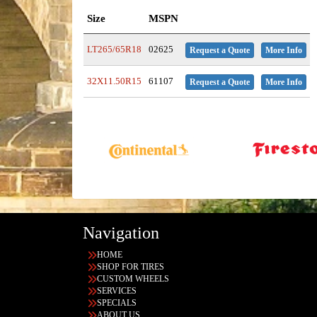
Size
MSPN
LT265/65R18
02625
Request a Quote
More Info
32X11.50R15
61107
Request a Quote
More Info
Navigation
HOME
SHOP FOR TIRES
CUSTOM WHEELS
SERVICES
SPECIALS
ABOUT US