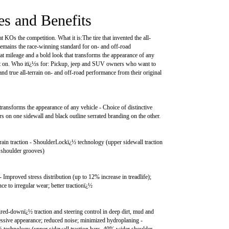
es and Benefits
hat KOs the competition. What it is:The tire that invented the all-
 remains the race-winning standard for on- and off-road
at mileage and a bold look that transforms the appearance of any
it on. Who itï¿½s for: Pickup, jeep and SUV owners who want to
and true all-terrain on- and off-road performance from their original
transforms the appearance of any vehicle - Choice of distinctive
ers on one sidewall and black outline serrated branding on the other.
ain traction - ShoulderLockï¿½ technology (upper sidewall traction
 shoulder grooves)
- Improved stress distribution (up to 12% increase in treadlife);
ce to irregular wear; better tractionï¿½
ed-downï¿½ traction and steering control in deep dirt, mud and
ssive appearance; reduced noise; minimized hydroplaning -