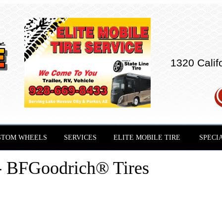
1320 Calif
STOM WHEELS
SERVICES
ELITE MOBILE TIRE
SPECI
- BFGoodrich® Tires