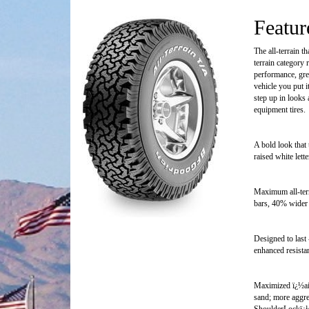
Featur
The all-terrain t
terrain category
performance, gre
vehicle you put 
step up in looks 
equipment tires.
A bold look that 
raised white lett
Maximum all-terr
bars, 40% wider
Designed to last 
enhanced resistan
Maximized ï¿½air
sand; more aggre