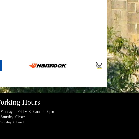
orking Hours
Monday to Friday: 8:00am - 4:00pm
Saturday: Closed
Sunday: Closed