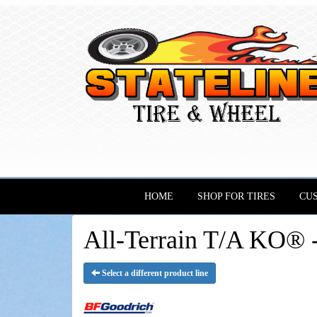
HOME
SHOP FOR TIRES
CU
All-Terrain T/A KO® 
Select a different product line