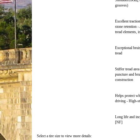
ShoulderLockï¿½ 
grooves)
Excellent tracti
stone retention -
tread elements, i
Exceptional brui
tread
Stiffer tread are
puncture and bru
construction
Helps protect wh
driving - High-s
Long life and inc
[NF]
Select a tire size to view more details: