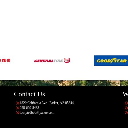
Contact Us
W
1320 California Ave., Parker, AZ 85344
928-669-8433
luckytedbob@yahoo.com