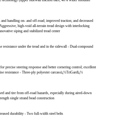
technology (upper sidewall traction bars, 40% wider shoulder
on and handling on- and off-road; improved traction; and decreased
 Aggressive, high-void all-terrain tread design with interlocking
nnovative siping and stabilized tread center
se resistance under the tread and in the sidewall - Dual-compound
a for precise steering response and better cornering control; excellent
ise resistance - Three-ply polyester carcassï¿½TriGardï¿½
eel and tire from off-road hazards, especially during aired-down
trength single strand bead construction
reased durability - Two full-width steel belts