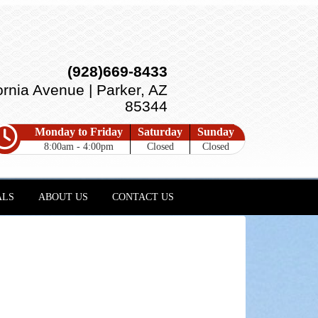
(928)669-8433
ornia Avenue | Parker, AZ
85344
Monday to Friday
Saturday
Sunday
8:00am - 4:00pm
Closed
Closed
ALS
ABOUT US
CONTACT US