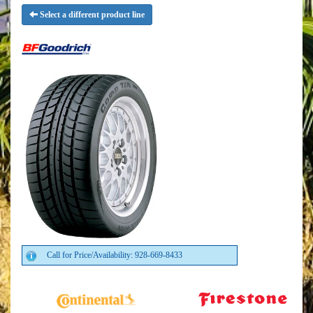
Select a different product line
Call for Price/Availability: 928-669-8433