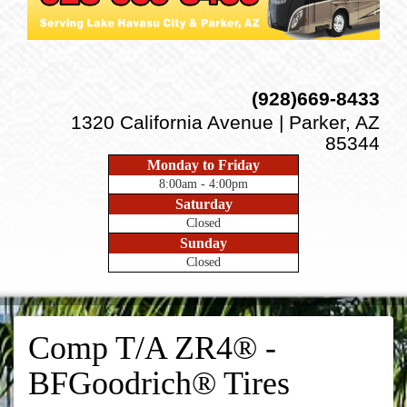
(928)669-8433
1320 California Avenue | Parker, AZ
85344
Monday to Friday
8:00am - 4:00pm
Saturday
Closed
Sunday
Closed
Comp T/A ZR4® -
BFGoodrich® Tires