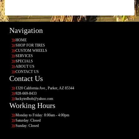
Navigation
HOME
SHOP FOR TIRES
CUSTOM WHEELS
SERVICES
SPECIALS
ABOUT US
CONTACT US
Contact Us
1320 California Ave., Parker, AZ 85344
928-669-8433
luckytedbob@yahoo.com
Working Hours
Monday to Friday: 8:00am - 4:00pm
Saturday: Closed
Sunday: Closed