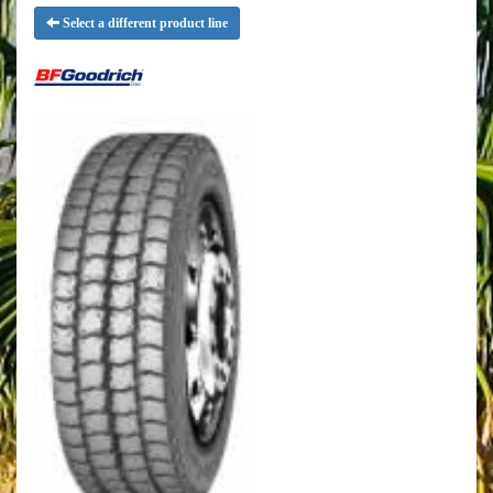
Select a different product line