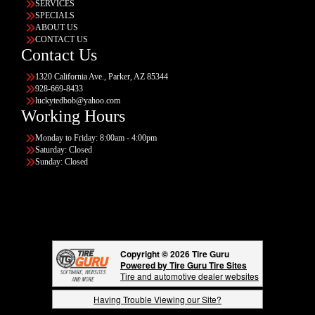
SERVICES
SPECIALS
ABOUT US
CONTACT US
Contact Us
1320 California Ave., Parker, AZ 85344
928-669-8433
luckytedbob@yahoo.com
Working Hours
Monday to Friday: 8:00am - 4:00pm
Saturday: Closed
Sunday: Closed
Copyright © 2026 Tire Guru
Powered by Tire Guru Tire Sites
Tire and automotive dealer websites
Having Trouble Viewing our Site?