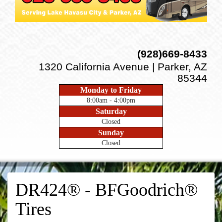
(928)669-8433
1320 California Avenue | Parker, AZ
85344
Monday to Friday
8:00am - 4:00pm
Saturday
Closed
Sunday
Closed
DR424® - BFGoodrich®
Tires