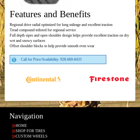
Features and Benefits
Regional drive radial optimized for long mileage and excellent traction
Tread compound teilored for regional service
Full depth sipes and open shoulder design helps provide excellent traction on dry
wet and snowy surfaces
Offset shoulder blocks to help provide smooth even wear
Call for Price/Availability: 928-669-8433
Navigation
HOME
SHOP FOR TIRES
CUSTOM WHEELS