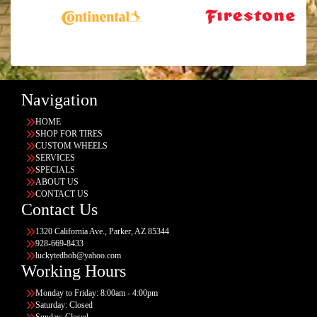
Navigation
HOME
SHOP FOR TIRES
CUSTOM WHEELS
SERVICES
SPECIALS
ABOUT US
CONTACT US
Contact Us
1320 California Ave., Parker, AZ 85344
928-669-8433
luckytedbob@yahoo.com
Working Hours
Monday to Friday: 8:00am - 4:00pm
Saturday: Closed
Sunday: Closed