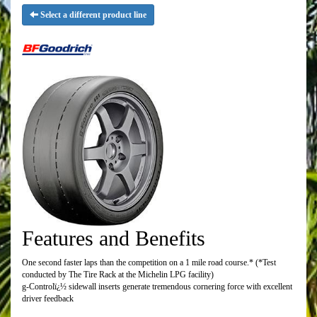
Select a different product line
Features and Benefits
One second faster laps than the competition on a 1 mile road course.* (*Test
conducted by The Tire Rack at the Michelin LPG facility)
g-Controlï¿½ sidewall inserts generate tremendous cornering force with excellent
driver feedback