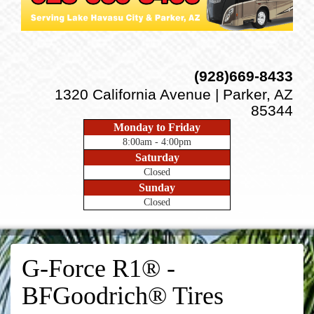
(928)669-8433
1320 California Avenue | Parker, AZ
85344
Monday to Friday
8:00am - 4:00pm
Saturday
Closed
Sunday
Closed
G-Force R1® -
BFGoodrich® Tires