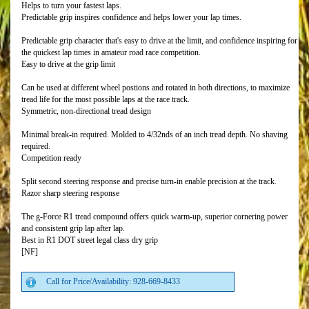
Helps to turn your fastest laps.
Predictable grip inspires confidence and helps lower your lap times.
Predictable grip character that's easy to drive at the limit, and confidence inspiring for
the quickest lap times in amateur road race competition.
Easy to drive at the grip limit
Can be used at different wheel postions and rotated in both directions, to maximize
tread life for the most possible laps at the race track.
Symmetric, non-directional tread design
Minimal break-in required. Molded to 4/32nds of an inch tread depth. No shaving
required.
Competition ready
Split second steering response and precise turn-in enable precision at the track.
Razor sharp steering response
The g-Force R1 tread compound offers quick warm-up, superior cornering power
and consistent grip lap after lap.
Best in R1 DOT street legal class dry grip
[NF]
Call for Price/Availability: 928-669-8433