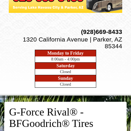
(928)669-8433
1320 California Avenue | Parker, AZ
85344
Monday to Friday
8:00am - 4:00pm
Saturday
Closed
Sunday
Closed
G-Force Rival® -
BFGoodrich® Tires