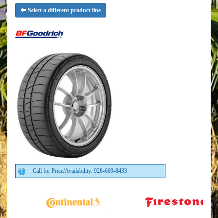
Select a different product line
Call for Price/Availability: 928-669-8433