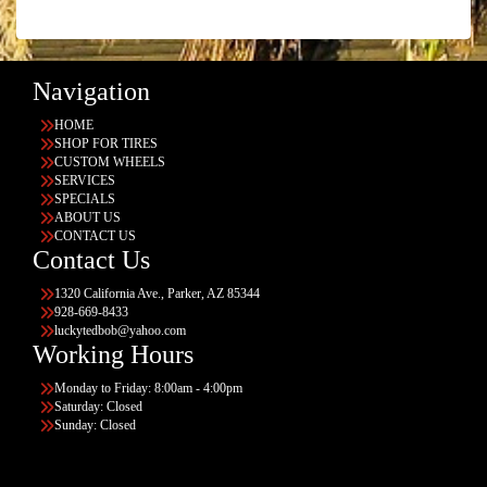
Navigation
HOME
SHOP FOR TIRES
CUSTOM WHEELS
SERVICES
SPECIALS
ABOUT US
CONTACT US
Contact Us
1320 California Ave., Parker, AZ 85344
928-669-8433
luckytedbob@yahoo.com
Working Hours
Monday to Friday: 8:00am - 4:00pm
Saturday: Closed
Sunday: Closed