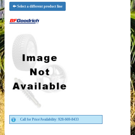
Select a different product line
Call for Price/Availability: 928-669-8433