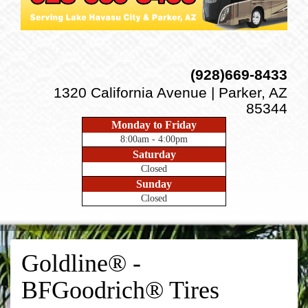
(928)669-8433
1320 California Avenue | Parker, AZ
85344
Monday to Friday
8:00am - 4:00pm
Saturday
Closed
Sunday
Closed
Goldline® -
BFGoodrich® Tires