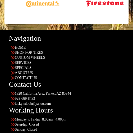
Navigation
HOME
SHOP FOR TIRES
CUSTOM WHEELS
SERVICES
SPECIALS
ABOUT US
CONTACT US
Contact Us
1320 California Ave., Parker, AZ 85344
928-669-8433
luckytedbob@yahoo.com
Working Hours
Monday to Friday: 8:00am - 4:00pm
Saturday: Closed
Sunday: Closed