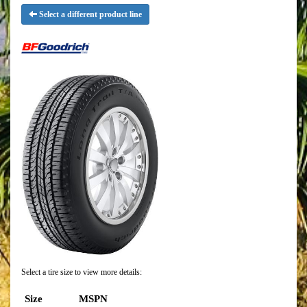
Select a different product line
Select a tire size to view more details:
Size
MSPN