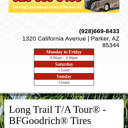
(928)669-8433
1320 California Avenue | Parker, AZ
85344
Monday to Friday
8:00am - 4:00pm
Saturday
Closed
Sunday
Closed
Long Trail T/A Tour® -
BFGoodrich® Tires