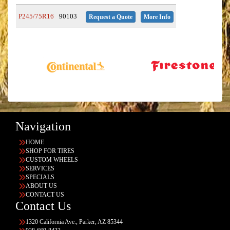
P245/75R16
90103
Request a Quote
More Info
Navigation
HOME
SHOP FOR TIRES
CUSTOM WHEELS
SERVICES
SPECIALS
ABOUT US
CONTACT US
Contact Us
1320 California Ave., Parker, AZ 85344