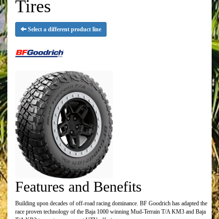
Tires
Select a different product line
Features and Benefits
Building upon decades of off-road racing dominance. BF Goodrich has adapted the
race proven technology of the Baja 1000 winning Mud-Terrain T/A KM3 and Baja