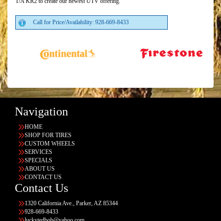
T/A KR2 to create our newest UTV offering.
Call for Price/Availability: 928-669-8433
Navigation
HOME
SHOP FOR TIRES
CUSTOM WHEELS
SERVICES
SPECIALS
ABOUT US
CONTACT US
Contact Us
1320 California Ave., Parker, AZ 85344
928-669-8433
luckytedbob@yahoo.com