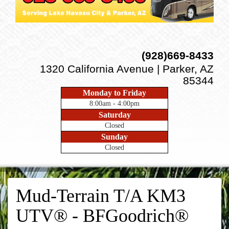
(928)669-8433
1320 California Avenue | Parker, AZ
85344
Monday to Friday
8:00am - 4:00pm
Saturday
Closed
Sunday
Closed
Mud-Terrain T/A KM3
UTV® - BFGoodrich®