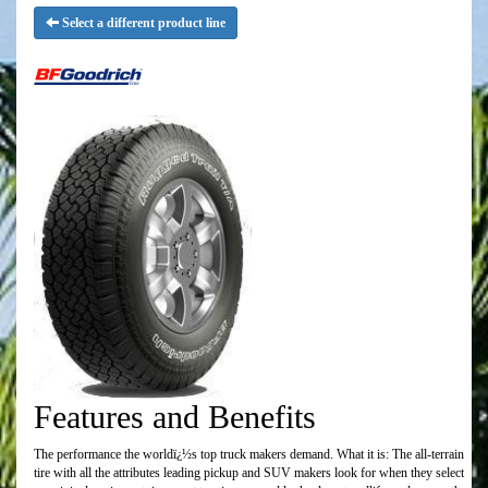
Select a different product line
Features and Benefits
The performance the worldï¿½s top truck makers demand. What it is: The all-terrain
tire with all the attributes leading pickup and SUV makers look for when they select