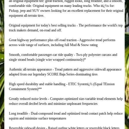
an original equipment tire: great traction, rugged looks, long treadlife, and a smooth,
comfortable ride. Original equipment on many leading trucks. Who itï¿½s for:
Pickup, jeep and SUV owners looking for an excellent replacement for their original
equipment all-terrain tires.
Original equipment for today's best selling trucks - The performance the world's top
truck makers demand, on-road and off.
Great highway performance plus off-road traction - Aggressive tread performs
across wide range of surfaces, including full Mud & Snow rating
Smooth, comfortable passenger-car ride quality - Two-ply polyester carcass and
single strand beads (single wire wrapped continuously)*
Authentic all-terrain appearance - Tread pattern and aggressive sidewall appearance
adapted from our legendary SCORE Baja Series-dominating tires
High speed durability and stable handling - ETEC Systemï¿½ (Equal TEnsion
Containment System)**
Greatly reduced noise levels - Computer-optimized size-variable tread elements help
reduce overall decibel levels and minimize unpleasant frequencies
Long treadlife - Dual-compound tread and optimized tread contact patch help reduce
squirm and minimize surface temperatures
Reversible sidewall design - Raised outline white letters or reversible black letters