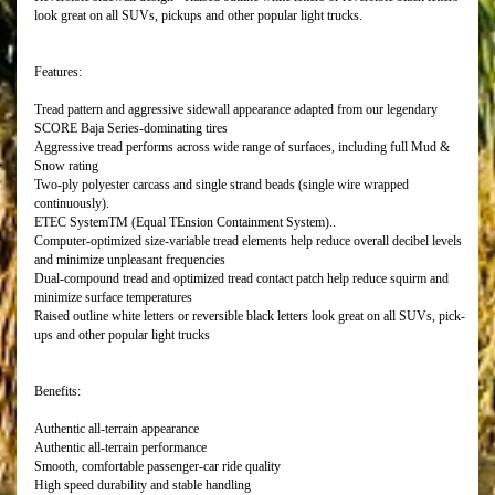
look great on all SUVs, pickups and other popular light trucks.
Features:
Tread pattern and aggressive sidewall appearance adapted from our legendary
SCORE Baja Series-dominating tires
Aggressive tread performs across wide range of surfaces, including full Mud &
Snow rating
Two-ply polyester carcass and single strand beads (single wire wrapped
continuously).
ETEC SystemTM (Equal TEnsion Containment System)..
Computer-optimized size-variable tread elements help reduce overall decibel levels
and minimize unpleasant frequencies
Dual-compound tread and optimized tread contact patch help reduce squirm and
minimize surface temperatures
Raised outline white letters or reversible black letters look great on all SUVs, pick-
ups and other popular light trucks
Benefits:
Authentic all-terrain appearance
Authentic all-terrain performance
Smooth, comfortable passenger-car ride quality
High speed durability and stable handling