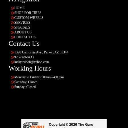
HOME
SHOP FOR TIRES
CUSTOM WHEELS
SERVICES
SPECIALS
ABOUT US
CONTACT US
Contact Us
1320 California Ave., Parker, AZ 85344
928-669-8433
luckytedbob@yahoo.com
Working Hours
Monday to Friday: 8:00am - 4:00pm
Saturday: Closed
Sunday: Closed
Copyright © 2026 Tire Guru