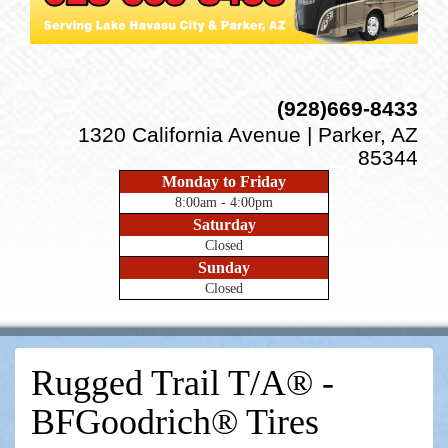
(928)669-8433
1320 California Avenue | Parker, AZ
85344
Monday to Friday
8:00am - 4:00pm
Saturday
Closed
Sunday
Closed
Rugged Trail T/A® -
BFGoodrich® Tires