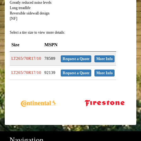
Greatly reduced noise levels
Long treadlife
Reversible sidewall design
[NF]
Select a tire size to view more details:
Size
MSPN
LT265/70R17/10
78589
Request a Quote
More Info
LT265/70R17/10
92139
Request a Quote
More Info
Navigation