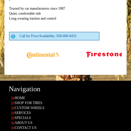
Trusted by car manufacturers since 1987
Quiet, comfortable ride
Long-wearing traction and control
Call for Price/Availability: 928-669-8433
Navigation
HOME
SHOP FOR TIRES
CUSTOM WHEELS
SERVICES
SPECIALS
ABOUT US
CONTACT US