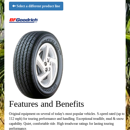
Select a different product line
Features and Benefits
Original equipment on several of today's most popular vehicles. S-speed rated (up to
112 mph) for touring performance and handling. Exceptional treadlife, mud & snow
capability. Quiet, comfortable ride. High treadwear ratings for lasting touring
performance.