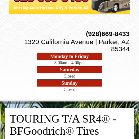
(928)669-8433
1320 California Avenue | Parker, AZ
85344
Monday to Friday
8:00am - 4:00pm
Saturday
Closed
Sunday
Closed
TOURING T/A SR4® -
BFGoodrich® Tires