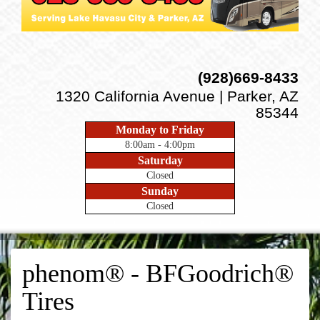
(928)669-8433
1320 California Avenue | Parker, AZ
85344
Monday to Friday
8:00am - 4:00pm
Saturday
Closed
Sunday
Closed
phenom® - BFGoodrich®
Tires