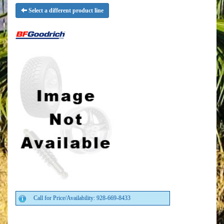
Select a different product line
Call for Price/Availability: 928-669-8433