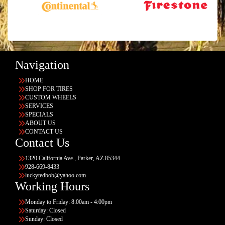
Navigation
HOME
SHOP FOR TIRES
CUSTOM WHEELS
SERVICES
SPECIALS
ABOUT US
CONTACT US
Contact Us
1320 California Ave., Parker, AZ 85344
928-669-8433
luckytedbob@yahoo.com
Working Hours
Monday to Friday: 8:00am - 4:00pm
Saturday: Closed
Sunday: Closed