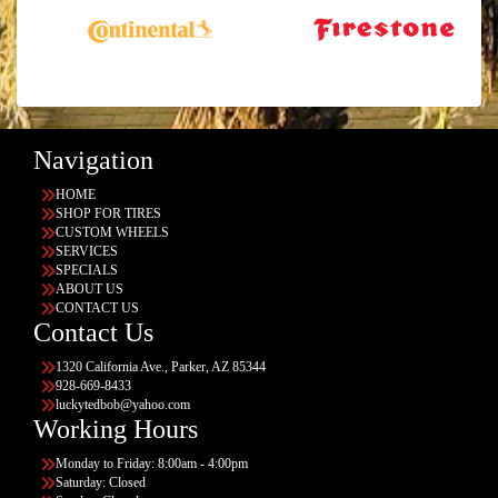
Navigation
HOME
SHOP FOR TIRES
CUSTOM WHEELS
SERVICES
SPECIALS
ABOUT US
CONTACT US
Contact Us
1320 California Ave., Parker, AZ 85344
928-669-8433
luckytedbob@yahoo.com
Working Hours
Monday to Friday: 8:00am - 4:00pm
Saturday: Closed