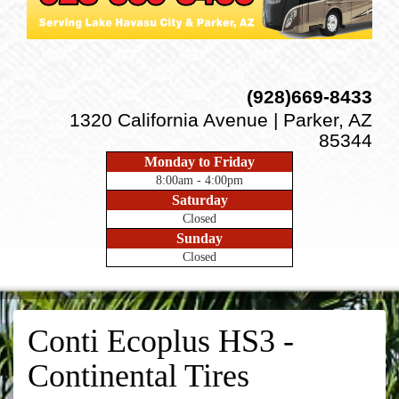
(928)669-8433
1320 California Avenue | Parker, AZ
85344
Monday to Friday
8:00am - 4:00pm
Saturday
Closed
Sunday
Closed
Conti Ecoplus HS3 -
Continental Tires