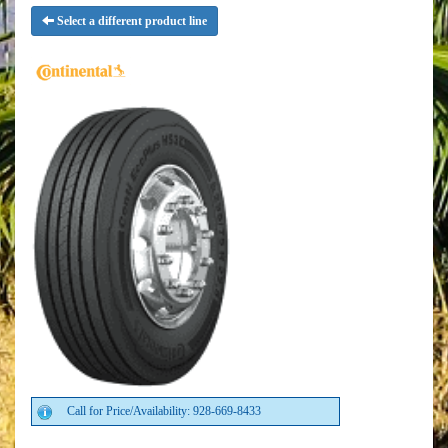
Select a different product line
Call for Price/Availability: 928-669-8433