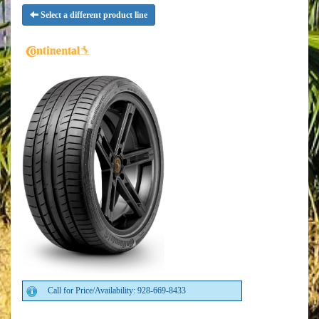
Select a different product line
Call for Price/Availability: 928-669-8433