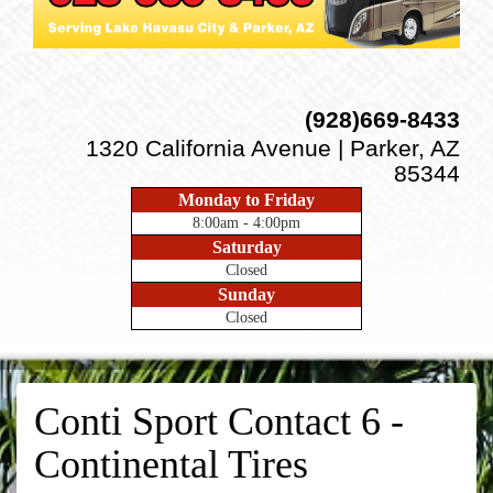
(928)669-8433
1320 California Avenue | Parker, AZ
85344
Monday to Friday
8:00am - 4:00pm
Saturday
Closed
Sunday
Closed
Conti Sport Contact 6 -
Continental Tires