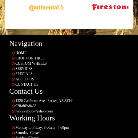
Navigation
HOME
SHOP FOR TIRES
CUSTOM WHEELS
SERVICES
SPECIALS
ABOUT US
CONTACT US
Contact Us
1320 California Ave., Parker, AZ 85344
928-669-8433
luckytedbob@yahoo.com
Working Hours
Monday to Friday: 8:00am - 4:00pm
Saturday: Closed
Sunday: Closed