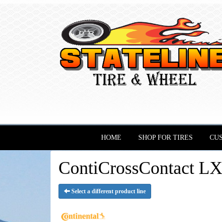
HOME
SHOP FOR TIRES
CU
ContiCrossContact LX 
Select a different product line