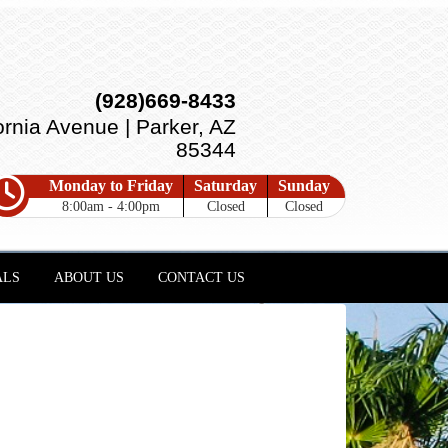
(928)669-8433
ornia Avenue | Parker, AZ
85344
Monday to Friday
Saturday
Sunday
8:00am - 4:00pm
Closed
Closed
ALS
ABOUT US
CONTACT US