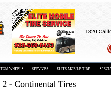
1320 Calif
STOM WHEELS
SERVICES
ELITE MOBILE TIRE
SPECI
2 - Continental Tires