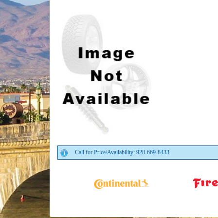
Call for Price/Availability: 928-669-8433