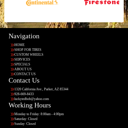
Navigation
HOME
SHOP FOR TIRES
CUSTOM WHEELS
SERVICES
SPECIALS
ABOUT US
CONTACT US
Contact Us
1320 California Ave., Parker, AZ 85344
928-669-8433
luckytedbob@yahoo.com
Working Hours
Monday to Friday: 8:00am - 4:00pm
Saturday: Closed
Sunday: Closed