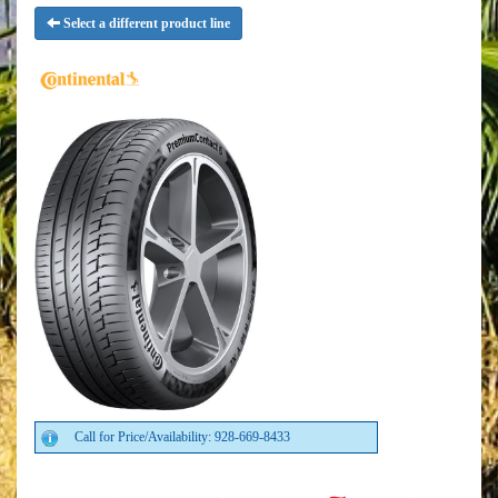
Select a different product line
Call for Price/Availability: 928-669-8433