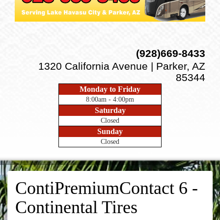
(928)669-8433
1320 California Avenue | Parker, AZ
85344
Monday to Friday
8:00am - 4:00pm
Saturday
Closed
Sunday
Closed
ContiPremiumContact 6 -
Continental Tires