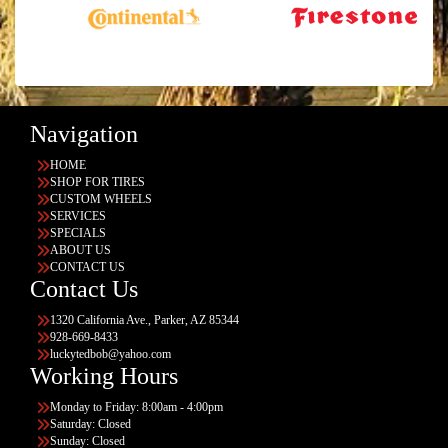
Navigation
HOME
SHOP FOR TIRES
CUSTOM WHEELS
SERVICES
SPECIALS
ABOUT US
CONTACT US
Contact Us
1320 California Ave., Parker, AZ 85344
928-669-8433
luckytedbob@yahoo.com
Working Hours
Monday to Friday: 8:00am - 4:00pm
Saturday: Closed
Sunday: Closed