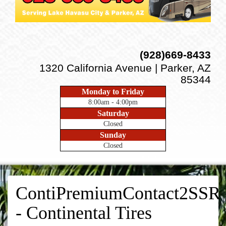
(928)669-8433
1320 California Avenue | Parker, AZ
85344
Monday to Friday
8:00am - 4:00pm
Saturday
Closed
Sunday
Closed
ContiPremiumContact2SSR
- Continental Tires