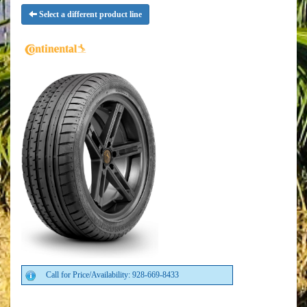
Select a different product line
Call for Price/Availability: 928-669-8433