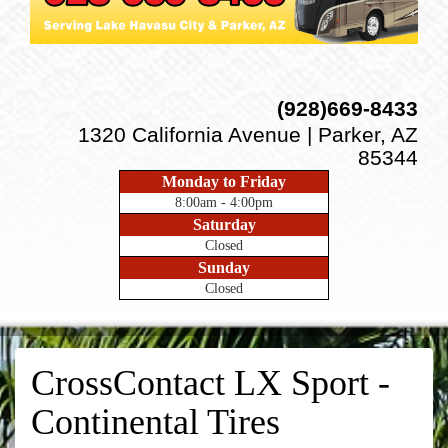
(928)669-8433
1320 California Avenue | Parker, AZ
85344
Monday to Friday
8:00am - 4:00pm
Saturday
Closed
Sunday
Closed
CrossContact LX Sport -
Continental Tires