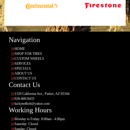
Navigation
HOME
SHOP FOR TIRES
CUSTOM WHEELS
SERVICES
SPECIALS
ABOUT US
CONTACT US
Contact Us
1320 California Ave., Parker, AZ 85344
928-669-8433
luckytedbob@yahoo.com
Working Hours
Monday to Friday: 8:00am - 4:00pm
Saturday: Closed
Sunday: Closed