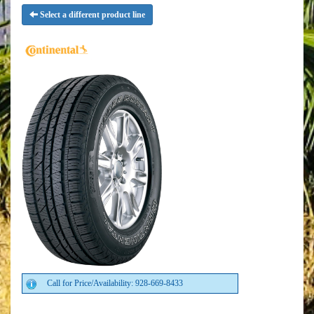
Select a different product line
Call for Price/Availability: 928-669-8433