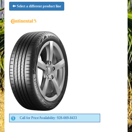
Select a different product line
Call for Price/Availability: 928-669-8433