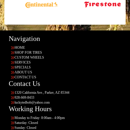
Navigation
HOME
SHOP FOR TIRES
CUSTOM WHEELS
SERVICES
SPECIALS
ABOUT US
CONTACT US
Contact Us
1320 California Ave., Parker, AZ 85344
928-669-8433
luckytedbob@yahoo.com
Working Hours
Monday to Friday: 8:00am - 4:00pm
Saturday: Closed
Sunday: Closed