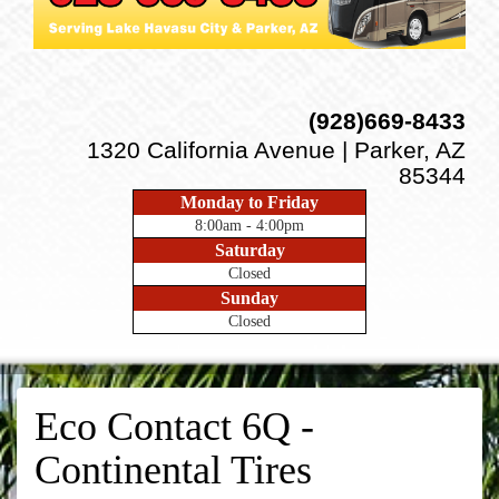
(928)669-8433
1320 California Avenue | Parker, AZ
85344
Monday to Friday
8:00am - 4:00pm
Saturday
Closed
Sunday
Closed
Eco Contact 6Q -
Continental Tires