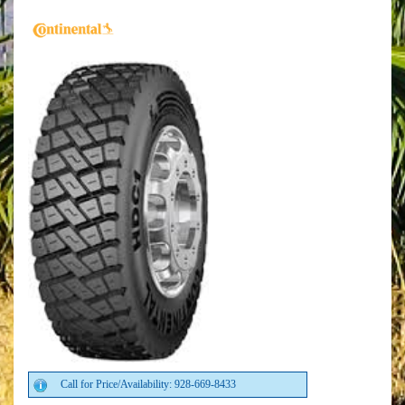
Call for Price/Availability: 928-669-8433