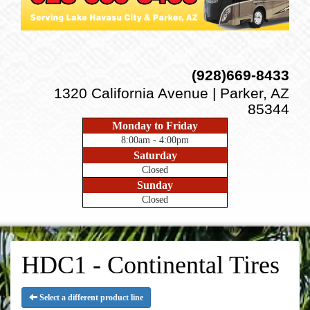
(928)669-8433
1320 California Avenue | Parker, AZ
85344
Monday to Friday
8:00am - 4:00pm
Saturday
Closed
Sunday
Closed
HDC1 - Continental Tires
Select a different product line