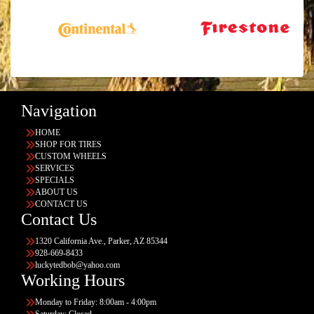
Navigation
HOME
SHOP FOR TIRES
CUSTOM WHEELS
SERVICES
SPECIALS
ABOUT US
CONTACT US
Contact Us
1320 California Ave., Parker, AZ 85344
928-669-8433
luckytedbob@yahoo.com
Working Hours
Monday to Friday: 8:00am - 4:00pm