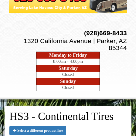
(928)669-8433
1320 California Avenue | Parker, AZ
85344
Monday to Friday
8:00am - 4:00pm
Saturday
Closed
Sunday
Closed
HS3 - Continental Tires
Select a different product line