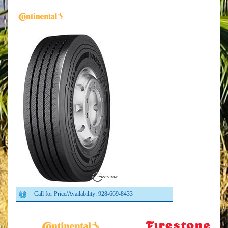
Call for Price/Availability: 928-669-8433