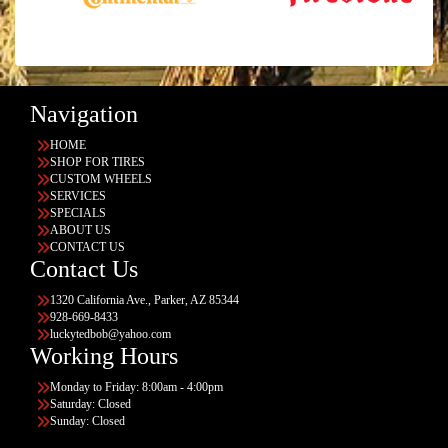
Navigation
HOME
SHOP FOR TIRES
CUSTOM WHEELS
SERVICES
SPECIALS
ABOUT US
CONTACT US
Contact Us
1320 California Ave., Parker, AZ 85344
928-669-8433
luckytedbob@yahoo.com
Working Hours
Monday to Friday: 8:00am - 4:00pm
Saturday: Closed
Sunday: Closed