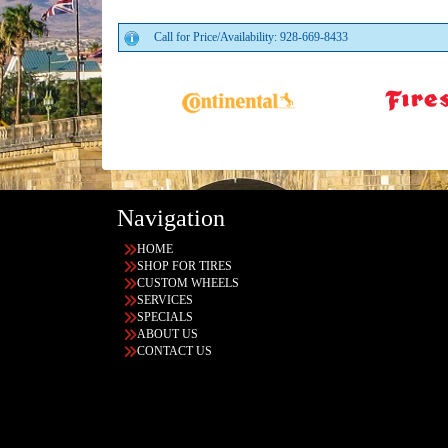
Call for Price/Availability: 928-669-8433
Navigation
HOME
SHOP FOR TIRES
CUSTOM WHEELS
SERVICES
SPECIALS
ABOUT US
CONTACT US