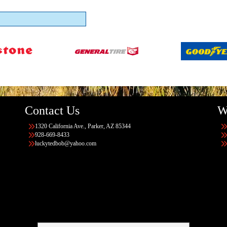
Contact Us
W
1320 California Ave., Parker, AZ 85344
928-669-8433
luckytedbob@yahoo.com