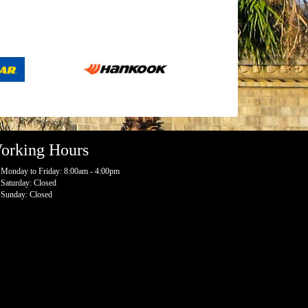
orking Hours
Monday to Friday: 8:00am - 4:00pm
Saturday: Closed
Sunday: Closed