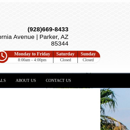
(928)669-8433
ornia Avenue | Parker, AZ
85344
Monday to Friday
Saturday
Sunday
8:00am - 4:00pm
Closed
Closed
ALS
ABOUT US
CONTACT US