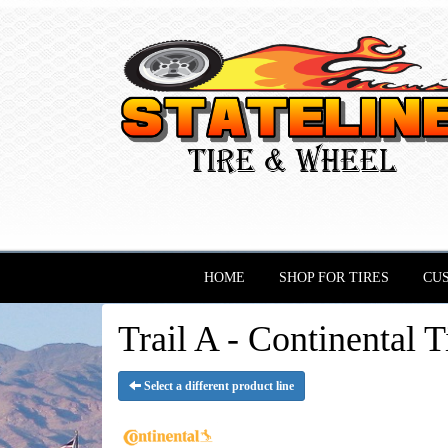
HOME
SHOP FOR TIRES
CU
Trail A - Continental T
Select a different product line