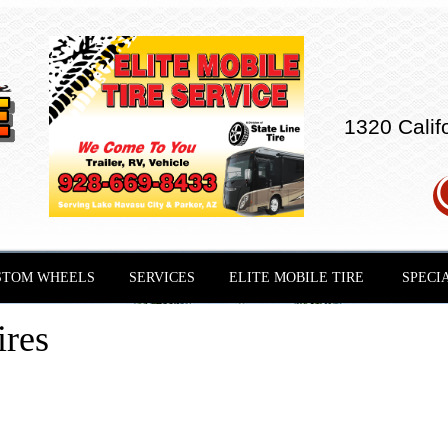
1320 Calif
STOM WHEELS
SERVICES
ELITE MOBILE TIRE
SPECI
ires