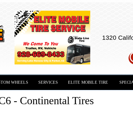
1320 Calif
STOM WHEELS
SERVICES
ELITE MOBILE TIRE
SPECI
- Continental Tires