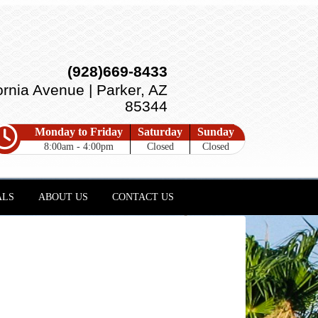
(928)669-8433
ornia Avenue | Parker, AZ
85344
Monday to Friday
Saturday
Sunday
8:00am - 4:00pm
Closed
Closed
ALS
ABOUT US
CONTACT US