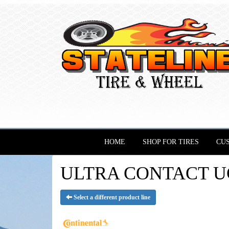
HOME
SHOP FOR TIRES
CU
ULTRA CONTACT UC6 
Select a different product line