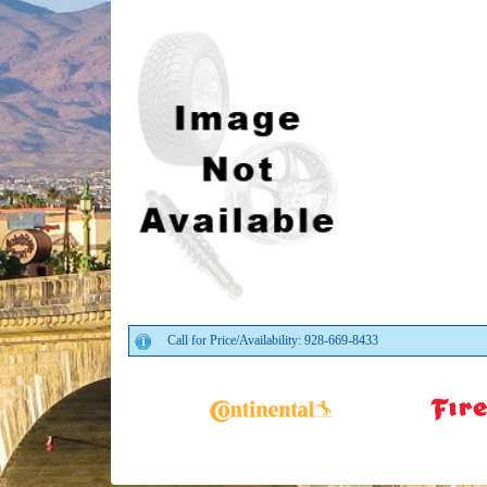
Call for Price/Availability: 928-669-8433