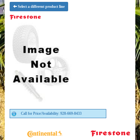
Select a different product line
Call for Price/Availability: 928-669-8433