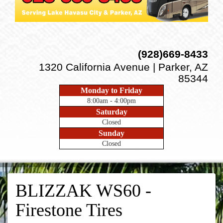
(928)669-8433
1320 California Avenue | Parker, AZ
85344
Monday to Friday
8:00am - 4:00pm
Saturday
Closed
Sunday
Closed
BLIZZAK WS60 -
Firestone Tires