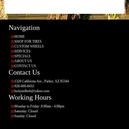
Navigation
HOME
SHOP FOR TIRES
CUSTOM WHEELS
SERVICES
SPECIALS
ABOUT US
CONTACT US
Contact Us
1320 California Ave., Parker, AZ 85344
928-669-8433
luckytedbob@yahoo.com
Working Hours
Monday to Friday: 8:00am - 4:00pm
Saturday: Closed
Sunday: Closed