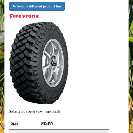
Select a different product line
Select a tire size to view more details:
Size
MSPN