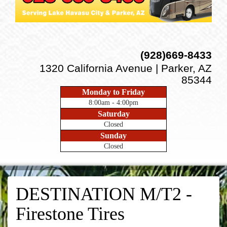
(928)669-8433
1320 California Avenue | Parker, AZ
85344
Monday to Friday
8:00am - 4:00pm
Saturday
Closed
Sunday
Closed
DESTINATION M/T2 -
Firestone Tires