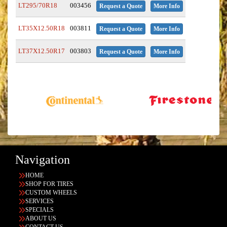
LT295/70R18
003456
Request a Quote
More Info
LT35X12.50R18
003811
Request a Quote
More Info
LT37X12.50R17
003803
Request a Quote
More Info
Navigation
HOME
SHOP FOR TIRES
CUSTOM WHEELS
SERVICES
SPECIALS
ABOUT US