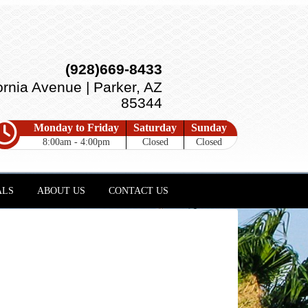
(928)669-8433
ornia Avenue | Parker, AZ
85344
Monday to Friday
Saturday
Sunday
8:00am - 4:00pm
Closed
Closed
ALS
ABOUT US
CONTACT US