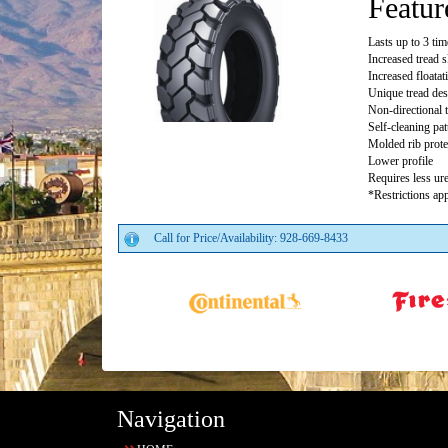
Featur
Lasts up to 3 ti
Increased tread 
Increased floata
Unique tread des
Non-directional 
Self-cleaning pat
Molded rib prote
Lower profile
Requires less ure
*Restrictions app
Call for Price/Availability: 928-669-8433
Navigation