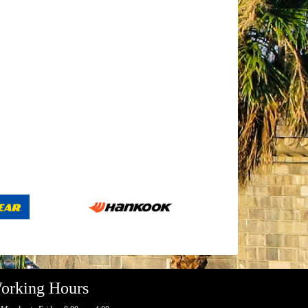
orking Hours