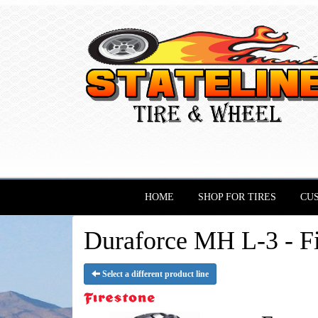
HOME
SHOP FOR TIRES
CU
Duraforce MH L-3 - Fi
Select a different product line