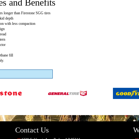
es and Benefits
mes longer than Firestone SGG tires
skid depth
tion with less compaction
ign
tread
tern
ctor
thane fill
ly.
Contact Us
W