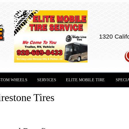
1320 Calif
STOM WHEELS
SERVICES
ELITE MOBILE TIRE
SPECI
restone Tires