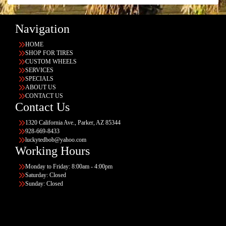
Navigation
HOME
SHOP FOR TIRES
CUSTOM WHEELS
SERVICES
SPECIALS
ABOUT US
CONTACT US
Contact Us
1320 California Ave., Parker, AZ 85344
928-669-8433
luckytedbob@yahoo.com
Working Hours
Monday to Friday: 8:00am - 4:00pm
Saturday: Closed
Sunday: Closed