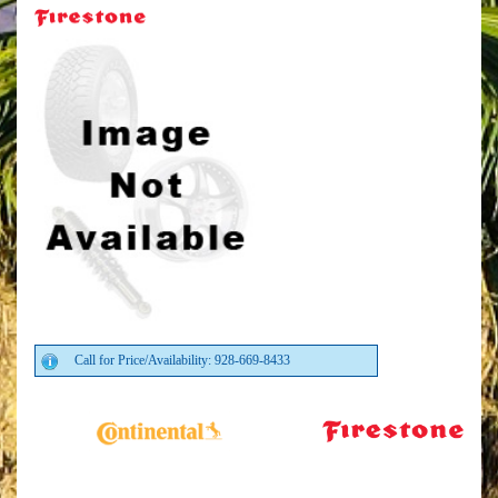
Call for Price/Availability: 928-669-8433