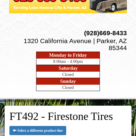
(928)669-8433
1320 California Avenue | Parker, AZ
85344
Monday to Friday
8:00am - 4:00pm
Saturday
Closed
Sunday
Closed
FT492 - Firestone Tires
Select a different product line