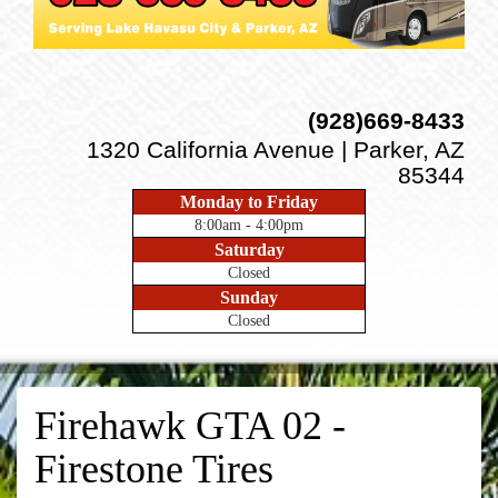
(928)669-8433
1320 California Avenue | Parker, AZ
85344
Monday to Friday
8:00am - 4:00pm
Saturday
Closed
Sunday
Closed
Firehawk GTA 02 -
Firestone Tires