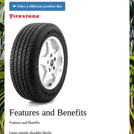
Select a different product line
Features and Benefits
Features and Benefits
Large outside shoulder blocks