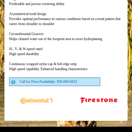
Predictable and precise cornering ability
Asymmetrical tread design
Provides optimal performance in various conditions based on a tread pattern that
varies from shoulder to shoulder
Circumferential Grooves
Helps channel water out of the footprint area to resist hydroplaning
H-, V- & W-speed rated
High speed durability
Continuous wrapped nylon cap & belt edge strip
High speed capability. Enhanced handling characteristics
Call for Price/Availability: 928-669-8433