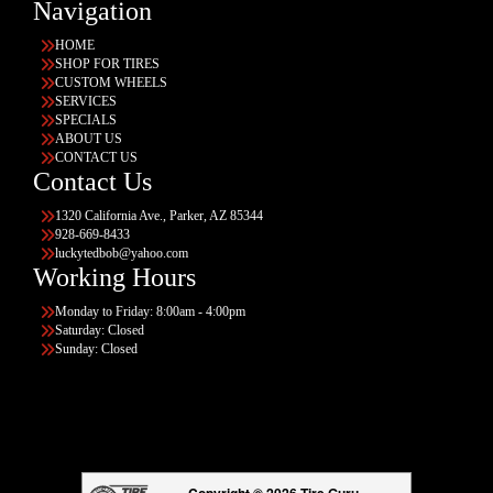
Navigation
HOME
SHOP FOR TIRES
CUSTOM WHEELS
SERVICES
SPECIALS
ABOUT US
CONTACT US
Contact Us
1320 California Ave., Parker, AZ 85344
928-669-8433
luckytedbob@yahoo.com
Working Hours
Monday to Friday: 8:00am - 4:00pm
Saturday: Closed
Sunday: Closed
Copyright © 2026 Tire Guru