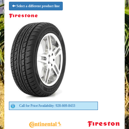
Select a different product line
Call for Price/Availability: 928-669-8433