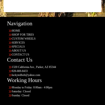
Navigation
HOME
SHOP FOR TIRES
CUSTOM WHEELS
SERVICES
SPECIALS
ABOUT US
CONTACT US
Contact Us
1320 California Ave., Parker, AZ 85344
928-669-8433
luckytedbob@yahoo.com
Working Hours
Monday to Friday: 8:00am - 4:00pm
Saturday: Closed
Sunday: Closed