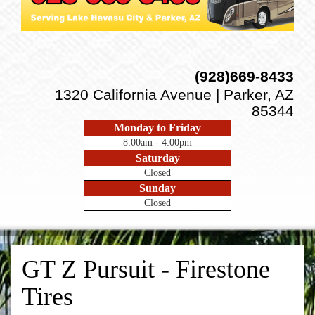
(928)669-8433
1320 California Avenue | Parker, AZ
85344
Monday to Friday
8:00am - 4:00pm
Saturday
Closed
Sunday
Closed
GT Z Pursuit - Firestone
Tires