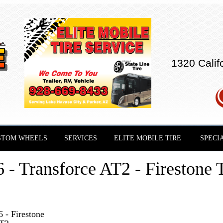
1320 Calif
STOM WHEELS
SERVICES
ELITE MOBILE TIRE
SPECI
- Transforce AT2 - Firestone T
 - Firestone