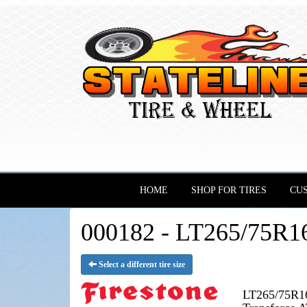
HOME
SHOP FOR TIRES
CU
000182 - LT265/75R16 
Select a different tire size
LT265/75R16