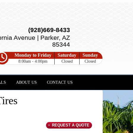
(928)669-8433
ornia Avenue | Parker, AZ
85344
Monday to Friday
Saturday
Sunday
8:00am - 4:00pm
Closed
Closed
ALS
ABOUT US
CONTACT US
ires
REQUEST A QUOTE