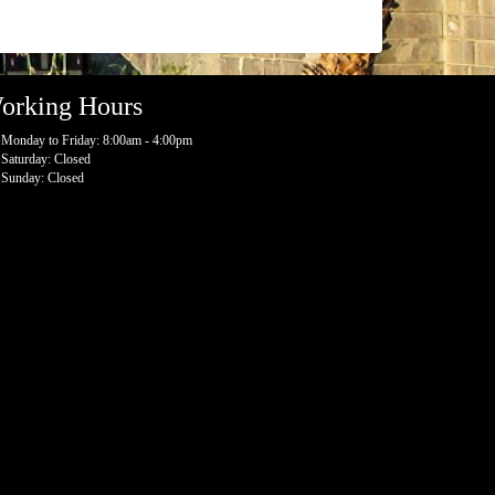
orking Hours
Monday to Friday: 8:00am - 4:00pm
Saturday: Closed
Sunday: Closed