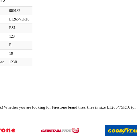
AT2
000182
LT265/75R16
BSL
123
R
10
on:
123R
r, AZ! Whether you are looking for Firestone brand tires, tires in size LT265/75R16 (o