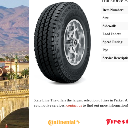
Transforce 
Item Number:
Size:
Sidewall:
Load Index:
Speed Rating:
Ply:
Service Descripti
State Line Tire offers the largest selection of tires in Parke
automotive services,
contact us
to find out more information!