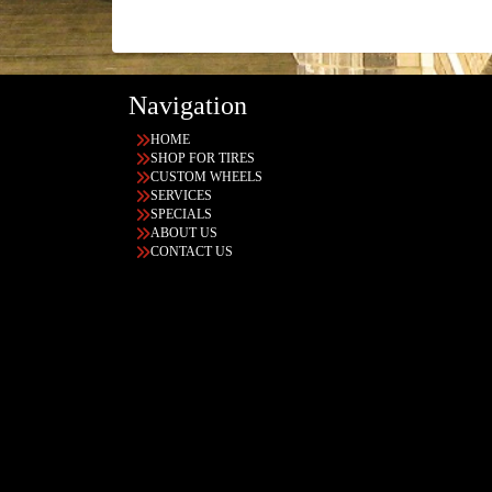
Navigation
HOME
SHOP FOR TIRES
CUSTOM WHEELS
SERVICES
SPECIALS
ABOUT US
CONTACT US