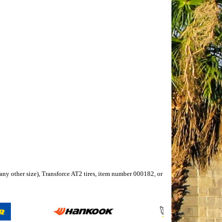
r any other size), Transforce AT2 tires, item number 000182, or