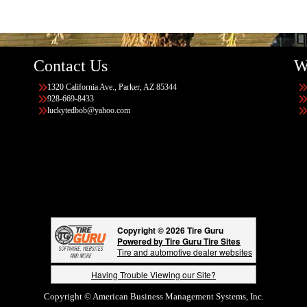
Contact Us
W
1320 California Ave., Parker, AZ 85344
928-669-8433
luckytedbob@yahoo.com
Copyright © 2026 Tire Guru
Powered by Tire Guru Tire Sites
Tire and automotive dealer websites
Having Trouble Viewing our Site?
Copyright © American Business Management Systems, Inc.