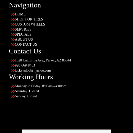
Navigation
HOME
SHOP FOR TIRES
CUSTOM WHEELS
SERVICES
SPECIALS
ABOUT US
CONTACT US
Contact Us
1320 California Ave., Parker, AZ 85344
928-669-8433
luckytedbob@yahoo.com
Working Hours
Monday to Friday: 8:00am - 4:00pm
Saturday: Closed
Sunday: Closed