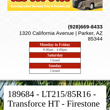
(928)669-8433
1320 California Avenue | Parker, AZ
85344
Monday to Friday
8:00am - 4:00pm
Saturday
Closed
Sunday
Closed
189684 - LT215/85R16 -
Transforce HT - Firestone