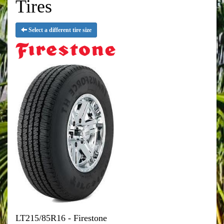
Tires
Select a different tire size
LT215/85R16 - Firestone