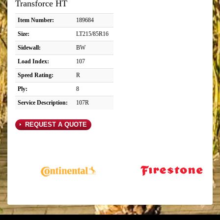
Transforce HT
Item Number:
189684
Size:
LT215/85R16
Sidewall:
BW
Load Index:
107
Speed Rating:
R
Ply:
8
Service Description:
107R
REQUEST A QUOTE