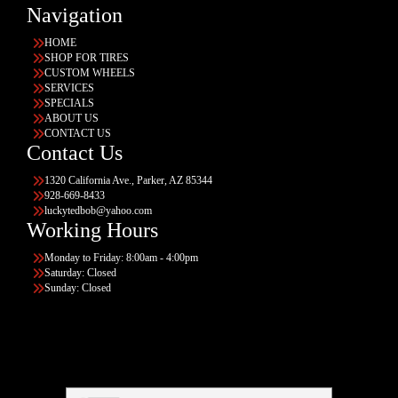
Navigation
HOME
SHOP FOR TIRES
CUSTOM WHEELS
SERVICES
SPECIALS
ABOUT US
CONTACT US
Contact Us
1320 California Ave., Parker, AZ 85344
928-669-8433
luckytedbob@yahoo.com
Working Hours
Monday to Friday: 8:00am - 4:00pm
Saturday: Closed
Sunday: Closed