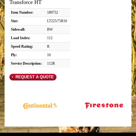
Transforce HT
Item Number:
189752
Size:
LT225/75R16
Sidewall:
BW
Load Index:
112
Speed Rating:
R
Ply:
10
Service Description:
112R
REQUEST A QUOTE