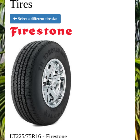
Tires
Select a different tire size
LT225/75R16 - Firestone