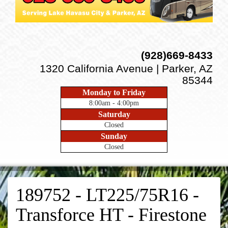
(928)669-8433
1320 California Avenue | Parker, AZ
85344
Monday to Friday
8:00am - 4:00pm
Saturday
Closed
Sunday
Closed
189752 - LT225/75R16 -
Transforce HT - Firestone