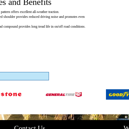
es and Benefits
pattern offers excellent all-weather traction.
ed shoulder provides reduced driving noise and promotes even
ead compound provides long tread life in on/off road conditions.
Contact Us
W