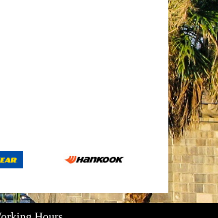
orking Hours