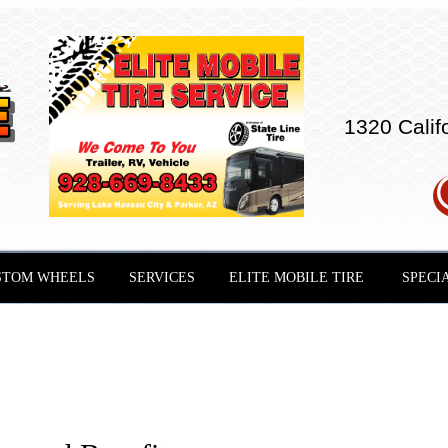
1320 Calif
STOM WHEELS
SERVICES
ELITE MOBILE TIRE
SPECI