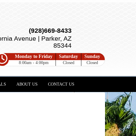
(928)669-8433
ornia Avenue | Parker, AZ
85344
Monday to Friday
Saturday
Sunday
8:00am - 4:00pm
Closed
Closed
ALS
ABOUT US
CONTACT US