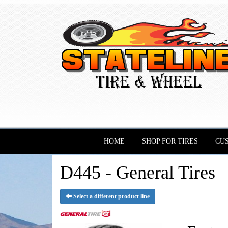
HOME
SHOP FOR TIRES
CU
D445 - General Tires
Select a different product line