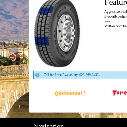
Featur
Aggressive tread 
Block/rib design
wear.
Multi-service tr
Call for Price/Availability: 928-669-8433
Navigation