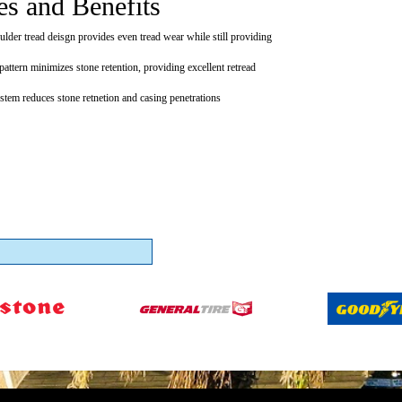
es and Benefits
ulder tread deisgn provides even tread wear while still providing
pattern minimizes stone retention, providing excellent retread
ystem reduces stone retnetion and casing penetrations