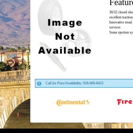
Featur
30/32 closed sho
excellent traction
Innovative tread 
services
Stone ejection s
Call for Price/Availability: 928-669-8433