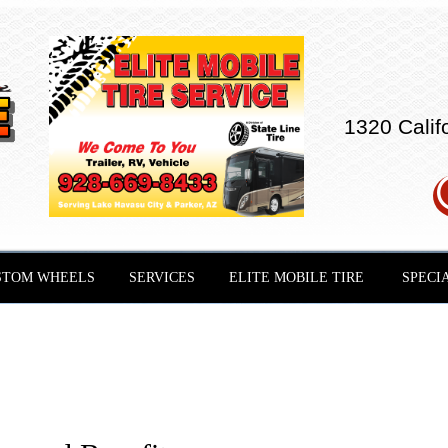
1320 Calif
STOM WHEELS
SERVICES
ELITE MOBILE TIRE
SPECI