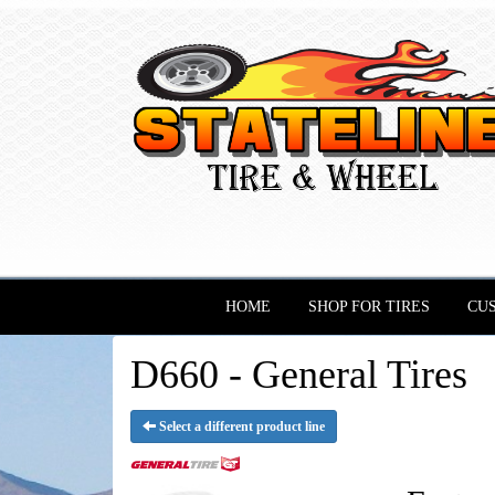
HOME
SHOP FOR TIRES
CU
D660 - General Tires
Select a different product line