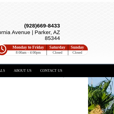
(928)669-8433
ornia Avenue | Parker, AZ
85344
Monday to Friday
Saturday
Sunday
8:00am - 4:00pm
Closed
Closed
ALS
ABOUT US
CONTACT US