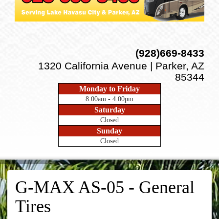
(928)669-8433
1320 California Avenue | Parker, AZ
85344
Monday to Friday
8:00am - 4:00pm
Saturday
Closed
Sunday
Closed
G-MAX AS-05 - General
Tires