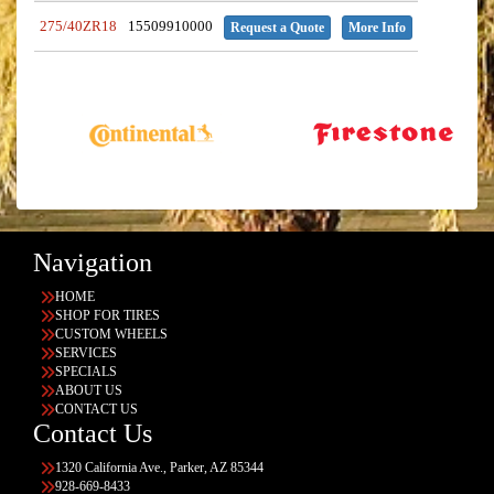
275/40ZR18
15509910000
Request a Quote
More Info
Navigation
HOME
SHOP FOR TIRES
CUSTOM WHEELS
SERVICES
SPECIALS
ABOUT US
CONTACT US
Contact Us
1320 California Ave., Parker, AZ 85344
928-669-8433