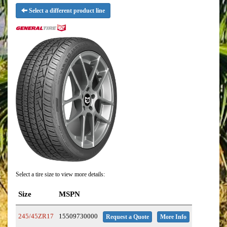
Select a different product line
Select a tire size to view more details:
Size
MSPN
245/45ZR17
15509730000
Request a Quote
More Info