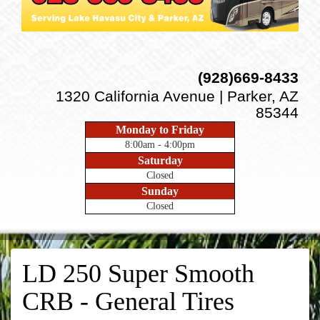
(928)669-8433
1320 California Avenue | Parker, AZ
85344
Monday to Friday
8:00am - 4:00pm
Saturday
Closed
Sunday
Closed
LD 250 Super Smooth
CRB - General Tires