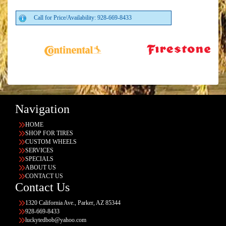
Call for Price/Availability: 928-669-8433
Navigation
HOME
SHOP FOR TIRES
CUSTOM WHEELS
SERVICES
SPECIALS
ABOUT US
CONTACT US
Contact Us
1320 California Ave., Parker, AZ 85344
928-669-8433
luckytedbob@yahoo.com