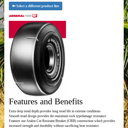
Select a different product line
Features and Benefits
Extra deep tread depth provides long tread life in extreme conditions
Smooth tread design provides the maximum rock typedamage resistance
Features our Aralon Cut Resistant Breaker (CRB) construction which provides
increased strength and durability without sacrificing heat resistance