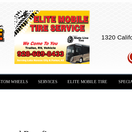
1320 Calif
STOM WHEELS
SERVICES
ELITE MOBILE TIRE
SPECI