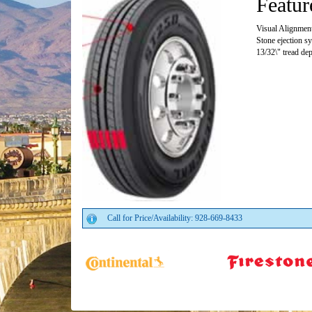
Featur
Visual Alignment 
Stone ejection s
13/32\" tread de
Call for Price/Availability: 928-669-8433