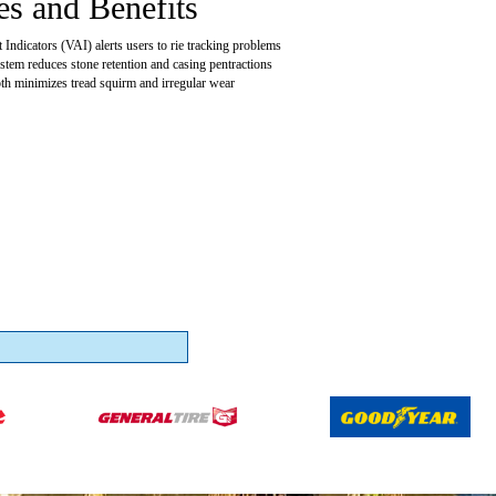
es and Benefits
Indicators (VAI) alerts users to rie tracking problems
ystem reduces stone retention and casing pentractions
pth minimizes tread squirm and irregular wear