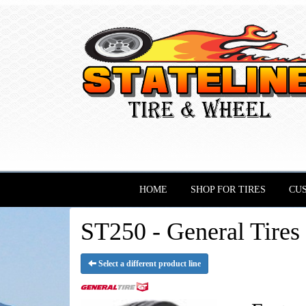
HOME
SHOP FOR TIRES
CU
ST250 - General Tires
Select a different product line