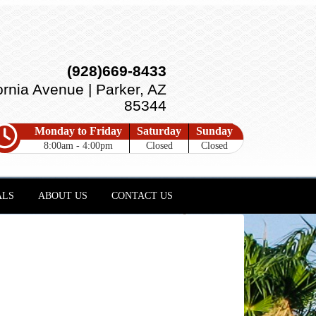
(928)669-8433
ornia Avenue | Parker, AZ
85344
Monday to Friday
Saturday
Sunday
8:00am - 4:00pm
Closed
Closed
ALS
ABOUT US
CONTACT US