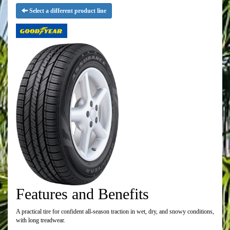
Select a different product line
Features and Benefits
A practical tire for confident all-season traction in wet, dry, and snowy conditions,
with long treadwear.