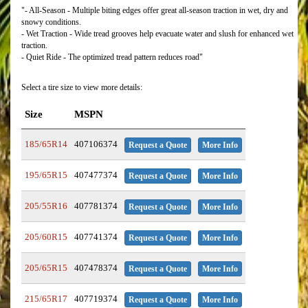
"- All-Season - Multiple biting edges offer great all-season traction in wet, dry and
snowy conditions.
- Wet Traction - Wide tread grooves help evacuate water and slush for enhanced wet
traction.
- Quiet Ride - The optimized tread pattern reduces road"
Select a tire size to view more details:
Size
MSPN
185/65R14
407106374
Request a Quote
More Info
195/65R15
407477374
Request a Quote
More Info
205/55R16
407781374
Request a Quote
More Info
205/60R15
407741374
Request a Quote
More Info
205/65R15
407478374
Request a Quote
More Info
215/65R17
407719374
Request a Quote
More Info