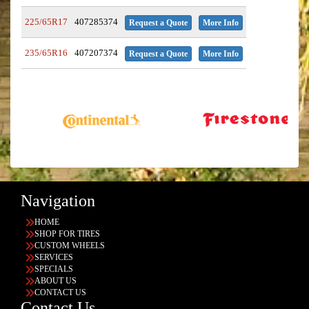
225/65R17
407285374
Request a Quote
More Info
235/65R16
407207374
Request a Quote
More Info
Navigation
HOME
SHOP FOR TIRES
CUSTOM WHEELS
SERVICES
SPECIALS
ABOUT US
CONTACT US
Contact Us