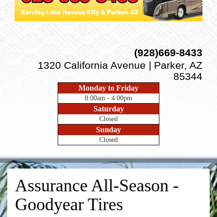
(928)669-8433
1320 California Avenue | Parker, AZ
85344
Monday to Friday
8:00am - 4:00pm
Saturday
Closed
Sunday
Closed
Assurance All-Season -
Goodyear Tires