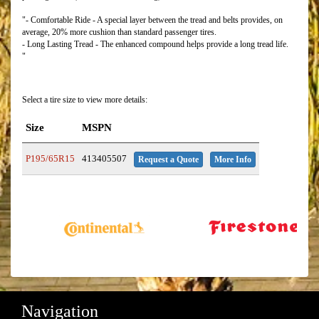
"- Comfortable Ride - A special layer between the tread and belts provides, on
average, 20% more cushion than standard passenger tires.
- Long Lasting Tread - The enhanced compound helps provide a long tread life.
"
Select a tire size to view more details:
Size
MSPN
P195/65R15
413405507
Request a Quote
More Info
Navigation