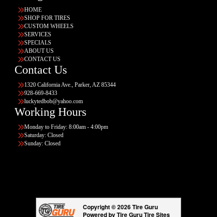
HOME
SHOP FOR TIRES
CUSTOM WHEELS
SERVICES
SPECIALS
ABOUT US
CONTACT US
Contact Us
1320 California Ave., Parker, AZ 85344
928-669-8433
luckytedbob@yahoo.com
Working Hours
Monday to Friday: 8:00am - 4:00pm
Saturday: Closed
Sunday: Closed
Copyright © 2026 Tire Guru
Powered by Tire Guru Tire Sites