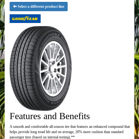
Select a different product line
Features and Benefits
A smooth and comfortable all-season tire that features an enhanced compound that
helps provide long tread life and on average, 20% more cushion than standard
passenger tires (based on internal testing).**