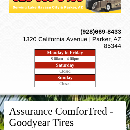
(928)669-8433
1320 California Avenue | Parker, AZ
85344
Monday to Friday
8:00am - 4:00pm
Saturday
Closed
Sunday
Closed
Assurance ComforTred -
Goodyear Tires