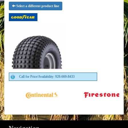
Select a different product line
Call for Price/Availability: 928-669-8433