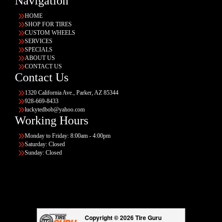
Navigation
HOME
SHOP FOR TIRES
CUSTOM WHEELS
SERVICES
SPECIALS
ABOUT US
CONTACT US
Contact Us
1320 California Ave., Parker, AZ 85344
928-669-8433
luckytedbob@yahoo.com
Working Hours
Monday to Friday: 8:00am - 4:00pm
Saturday: Closed
Sunday: Closed
Copyright © 2026 Tire Guru