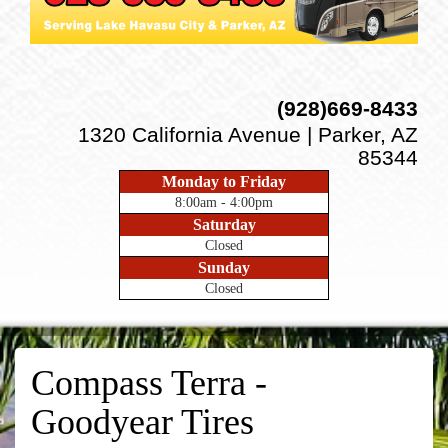
(928)669-8433
1320 California Avenue | Parker, AZ
85344
Monday to Friday
8:00am - 4:00pm
Saturday
Closed
Sunday
Closed
Compass Terra -
Goodyear Tires