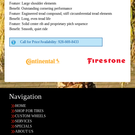
Feature: Large shoulder elements
Benefit: Outstanding cornering performance
Feature: Engineered tread compound, stiff circumferential tread elements
Benefit: Long, even tread life
Feature: Solid center rib and proprietary pitch sequence
Benefit: Smooth, quiet ride
Call for Price/Availability: 928-669-8433
Navigation
HOME
SHOP FOR TIRES
CUSTOM WHEELS
SERVICES
SPECIALS
ABOUT US