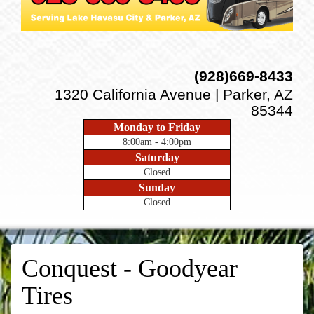
(928)669-8433
1320 California Avenue | Parker, AZ
85344
Monday to Friday
8:00am - 4:00pm
Saturday
Closed
Sunday
Closed
Conquest - Goodyear
Tires