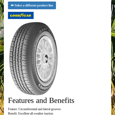
Select a different product line
Features and Benefits
Feature: Circumferential and lateral grooves
Benefit: Excellent all-weather traction