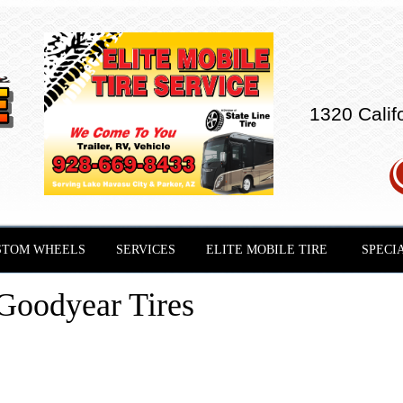
1320 Calif
STOM WHEELS
SERVICES
ELITE MOBILE TIRE
SPECI
Goodyear Tires