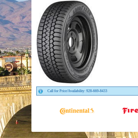
Call for Price/Availability: 928-669-8433