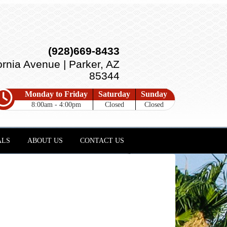
(928)669-8433
ornia Avenue | Parker, AZ
85344
Monday to Friday
Saturday
Sunday
8:00am - 4:00pm
Closed
Closed
ALS
ABOUT US
CONTACT US