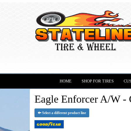
HOME
SHOP FOR TIRES
CU
Eagle Enforcer A/W - 
Select a different product line