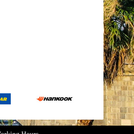
orking Hours