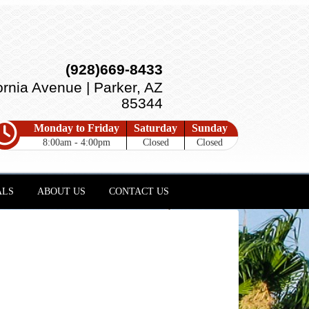
(928)669-8433
ornia Avenue | Parker, AZ
85344
Monday to Friday
Saturday
Sunday
8:00am - 4:00pm
Closed
Closed
ALS
ABOUT US
CONTACT US