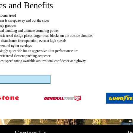
es and Benefits
tional tread
ter is swept away and out the sides
eep grooves
ed handling and ultimate cornering power
ric tread design places larger tread blocks on the outside shoulder
 disturbance-free operation, even at high speeds
y wound nylon overlays
singly quiet ride for an aggressive ultra-performance tire
ric tread element pitching sequence
est speed rating available assures total confidence at highway
Contact Us
W