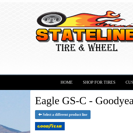
HOME
SHOP FOR TIRES
CU
Eagle GS-C - Goodyea
Select a different product line