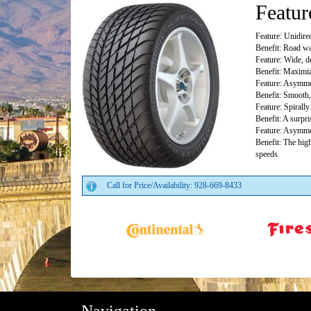
Featur
Feature: Unidirec
Benefit: Road wa
Feature: Wide, d
Benefit: Maximiz
Feature: Asymmet
Benefit: Smooth,
Feature: Spirall
Benefit: A surpri
Feature: Asymmet
Benefit: The high
speeds
Call for Price/Availability: 928-669-8433
Navigation