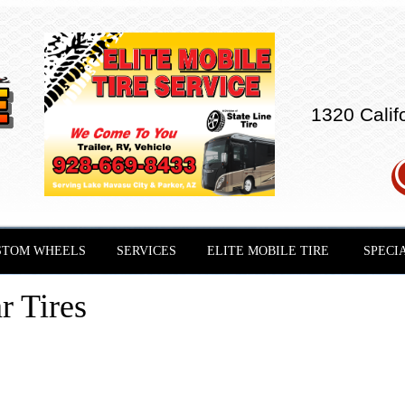
1320 Calif
STOM WHEELS
SERVICES
ELITE MOBILE TIRE
SPECI
r Tires