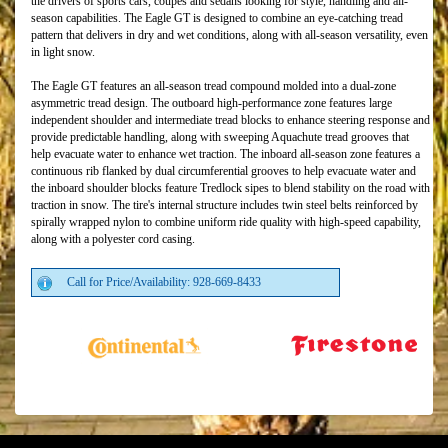
the drivers of sports cars, coupes and sedans looking for style, handling and all-
season capabilities. The Eagle GT is designed to combine an eye-catching tread
pattern that delivers in dry and wet conditions, along with all-season versatility, even
in light snow.
The Eagle GT features an all-season tread compound molded into a dual-zone
asymmetric tread design. The outboard high-performance zone features large
independent shoulder and intermediate tread blocks to enhance steering response and
provide predictable handling, along with sweeping Aquachute tread grooves that
help evacuate water to enhance wet traction. The inboard all-season zone features a
continuous rib flanked by dual circumferential grooves to help evacuate water and
the inboard shoulder blocks feature Tredlock sipes to blend stability on the road with
traction in snow. The tire's internal structure includes twin steel belts reinforced by
spirally wrapped nylon to combine uniform ride quality with high-speed capability,
along with a polyester cord casing.
Call for Price/Availability: 928-669-8433