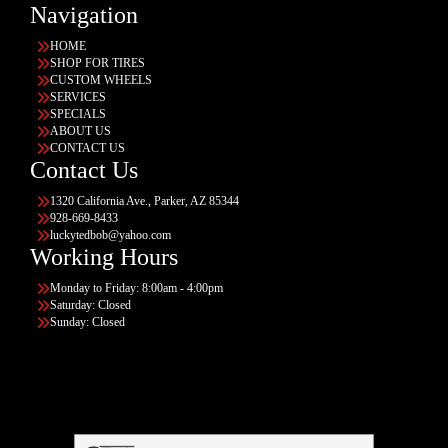
Navigation
HOME
SHOP FOR TIRES
CUSTOM WHEELS
SERVICES
SPECIALS
ABOUT US
CONTACT US
Contact Us
1320 California Ave., Parker, AZ 85344
928-669-8433
luckytedbob@yahoo.com
Working Hours
Monday to Friday: 8:00am - 4:00pm
Saturday: Closed
Sunday: Closed