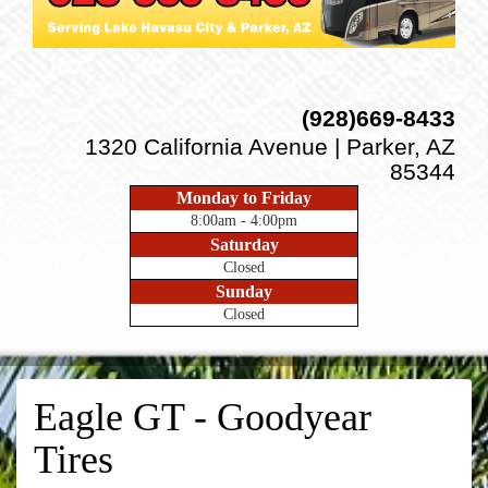
(928)669-8433
1320 California Avenue | Parker, AZ
85344
Monday to Friday
8:00am - 4:00pm
Saturday
Closed
Sunday
Closed
Eagle GT - Goodyear
Tires