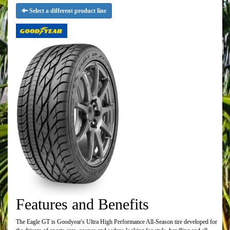
Select a different product line
Features and Benefits
The Eagle GT is Goodyear's Ultra High Performance All-Season tire developed for