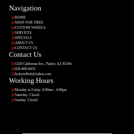
Navigation
HOME
SHOP FOR TIRES
CUSTOM WHEELS
SERVICES
SPECIALS
ABOUT US
CONTACT US
Contact Us
1320 California Ave., Parker, AZ 85344
928-669-8433
luckytedbob@yahoo.com
Working Hours
Monday to Friday: 8:00am - 4:00pm
Saturday: Closed
Sunday: Closed