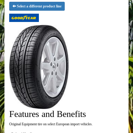
Select a different product line
Features and Benefits
Original Equipment tire on select European import vehicles.