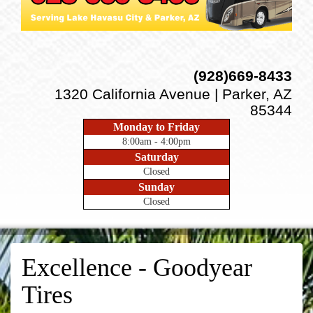
(928)669-8433
1320 California Avenue | Parker, AZ
85344
Monday to Friday
8:00am - 4:00pm
Saturday
Closed
Sunday
Closed
Excellence - Goodyear
Tires