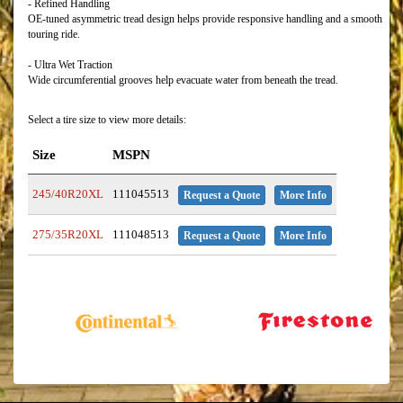
- Refined Handling
OE-tuned asymmetric tread design helps provide responsive handling and a smooth
touring ride.
- Ultra Wet Traction
Wide circumferential grooves help evacuate water from beneath the tread.
Select a tire size to view more details:
Size
MSPN
245/40R20XL
111045513
Request a Quote
More Info
275/35R20XL
111048513
Request a Quote
More Info