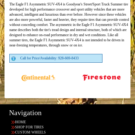
The Eagle F1 Asymmetric SUV-4X4 is Goodyear's Street/Sport Truck Summer tire
developed for high performance crossover and sport utility vehicles that are more
advanced, intelligent and luxurious than ever before. However since these vehicles
are also more powerful, faster and heavier, they require tires that can provide control
without conceding comfort. The asymmetric in the Eagle F1 Asymmetric SUV-4X4
name describes both the tire's tread design and internal structure, both of which are
designed to enhance on-road performance in dry and wet conditions. Like all
summer tires, the Eagle F1 Asymmetric SUV-4X4 is not intended to be driven in
near-freezing temperatures, through snow or on ice.
Call for Price/Availability: 928-669-8433
Navigation
HOME
SHOP FOR TIRES
CUSTOM WHEELS