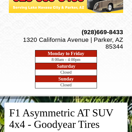
(928)669-8433
1320 California Avenue | Parker, AZ
85344
Monday to Friday
8:00am - 4:00pm
Saturday
Closed
Sunday
Closed
F1 Asymmetric AT SUV
4x4 - Goodyear Tires