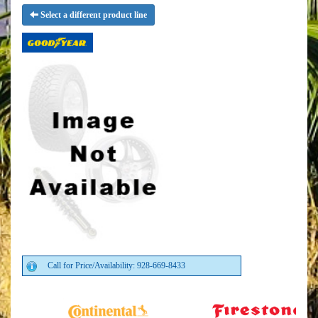
Select a different product line
Call for Price/Availability: 928-669-8433