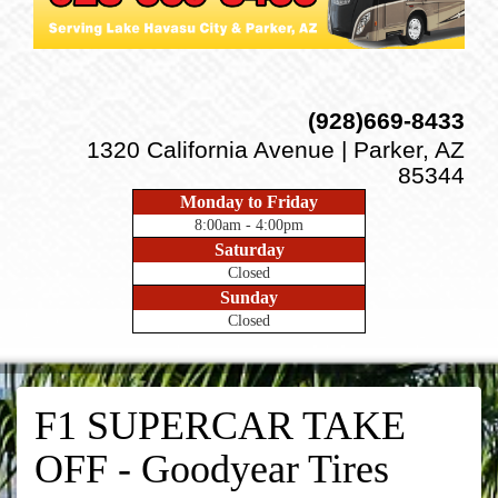
(928)669-8433
1320 California Avenue | Parker, AZ
85344
Monday to Friday
8:00am - 4:00pm
Saturday
Closed
Sunday
Closed
F1 SUPERCAR TAKE
OFF - Goodyear Tires