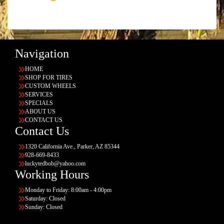
Navigation
HOME
SHOP FOR TIRES
CUSTOM WHEELS
SERVICES
SPECIALS
ABOUT US
CONTACT US
Contact Us
1320 California Ave., Parker, AZ 85344
928-669-8433
luckytedbob@yahoo.com
Working Hours
Monday to Friday: 8:00am - 4:00pm
Saturday: Closed
Sunday: Closed