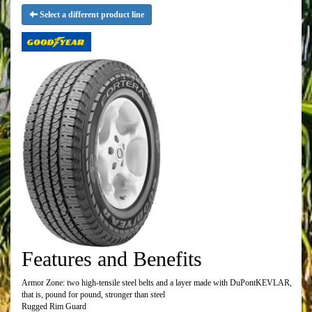
Select a different product line
Features and Benefits
Armor Zone: two high-tensile steel belts and a layer made with DuPontKEVLAR,
that is, pound for pound, stronger than steel
Rugged Rim Guard