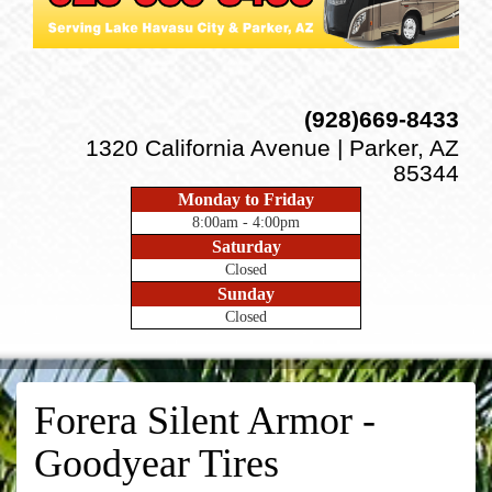
(928)669-8433
1320 California Avenue | Parker, AZ
85344
Monday to Friday
8:00am - 4:00pm
Saturday
Closed
Sunday
Closed
Forera Silent Armor -
Goodyear Tires