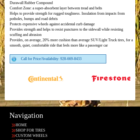
Durawall Rubber Compound
Comfort Zone: a super-absorbent layer between tread and belts
Helps to provide strength for rugged toughness. Insulation from impacts from
potholes, bumps and road debris
Protects expensive wheels against accidental curb damage
Provides strength and helps to resist punctures to the sidewall while resisting
scuffing and abrasion
Provides, on average, 20% more cushion than average SUV/Light Truck tires, for a
smooth, quiet, comfortable ride that feels more like a passenger car
Call for Price/Availability: 928-669-8433
Navigation
HOME
SHOP FOR TIRES
CUSTOM WHEELS