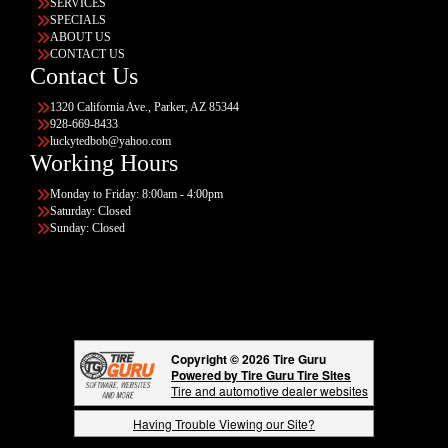
SERVICES
SPECIALS
ABOUT US
CONTACT US
Contact Us
1320 California Ave., Parker, AZ 85344
928-669-8433
luckytedbob@yahoo.com
Working Hours
Monday to Friday: 8:00am - 4:00pm
Saturday: Closed
Sunday: Closed
Copyright © 2026 Tire Guru
Powered by Tire Guru Tire Sites
Tire and automotive dealer websites
Having Trouble Viewing our Site?